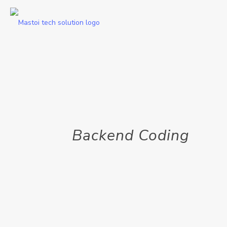
Backend Coding