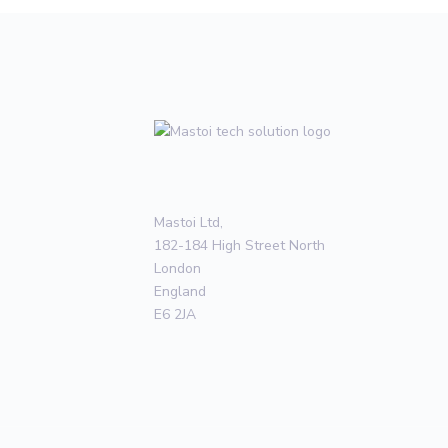
Mastoi Ltd,
182-184 High Street North
London
England
E6 2JA