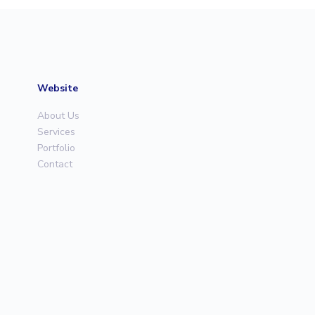
Website
About Us
Services
Portfolio
Contact