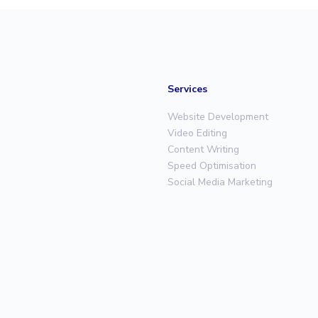
Services
Website Development
Video Editing
Content Writing
Speed Optimisation
Social Media Marketing