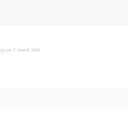
toi
on
June 8, 2024