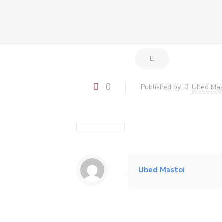
0
Published by
Ubed Mas
Ubed Mastoi