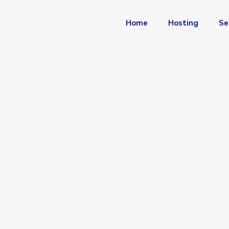
Home
Hosting
Se