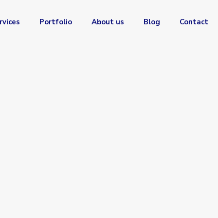
rvices
Portfolio
About us
Blog
Contact