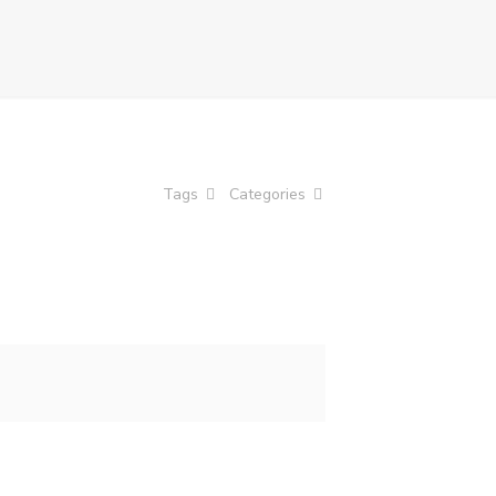
Tags
Categories