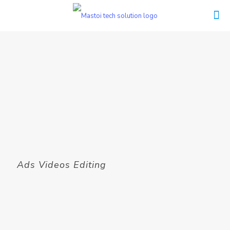
Ads Videos Editing