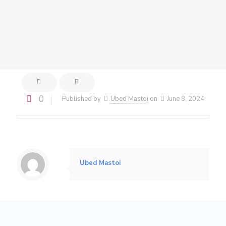
0
Published by
Ubed Mastoi
on
June 8, 2024
Ubed Mastoi