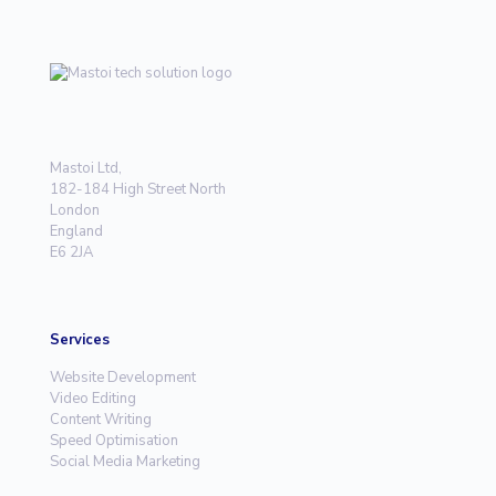
Mastoi Ltd,
182-184 High Street North
London
England
E6 2JA
Services
Website Development
Video Editing
Content Writing
Speed Optimisation
Social Media Marketing